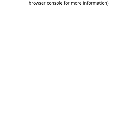
browser console for more information)
.