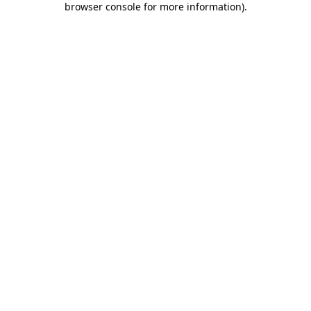
browser console for more information)
.