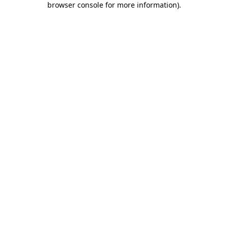
browser console for more information)
.