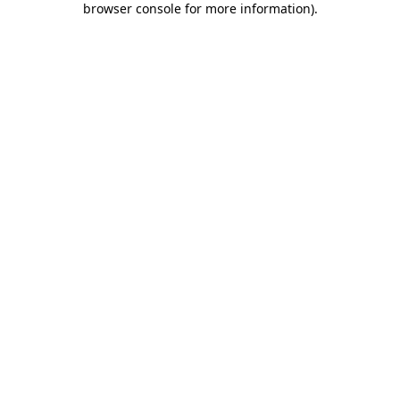
browser console for more information)
.