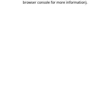
browser console for more information)
.