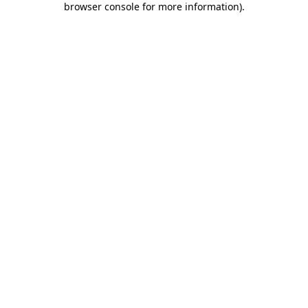
browser console for more information)
.