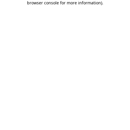
browser console for more information)
.