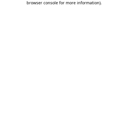
browser console for more information)
.