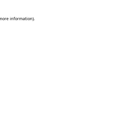
 more information)
.