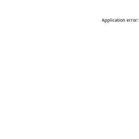
Application error