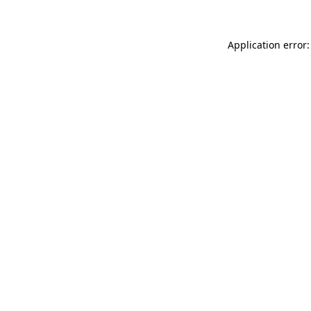
Application error