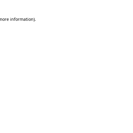
 more information)
.