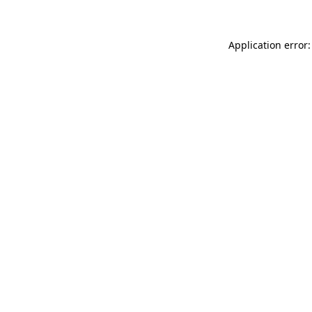
Application error