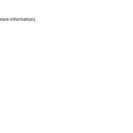
 more information)
.