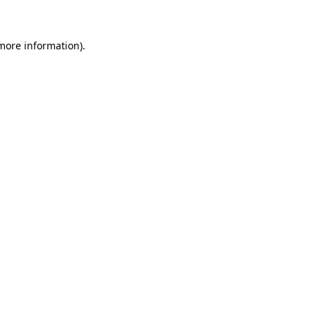
 more information)
.