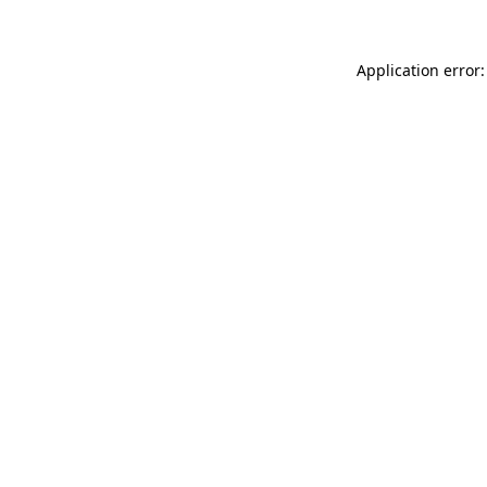
Application error