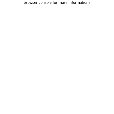
browser console for more information)
.