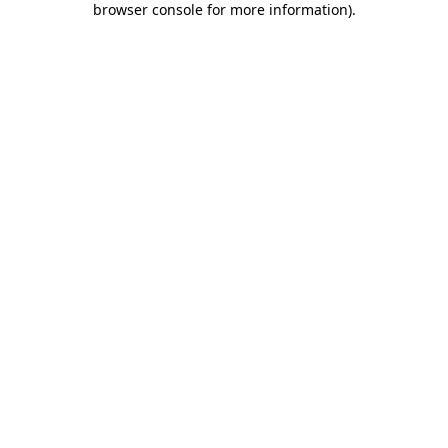
browser console for more information)
.