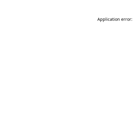
Application error