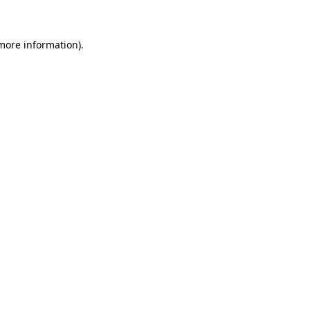
 more information)
.