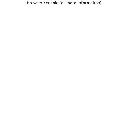
browser console for more information)
.