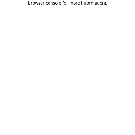
browser console for more information)
.