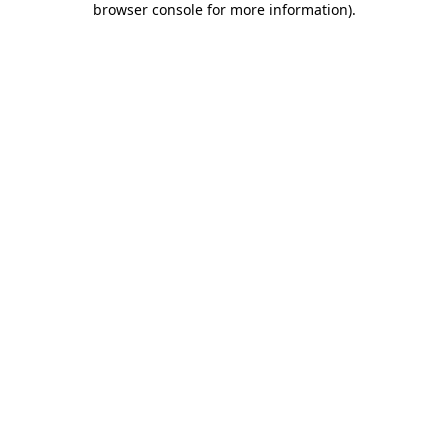
browser console for more information)
.