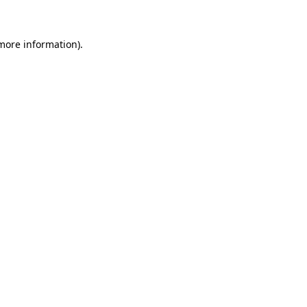
 more information)
.