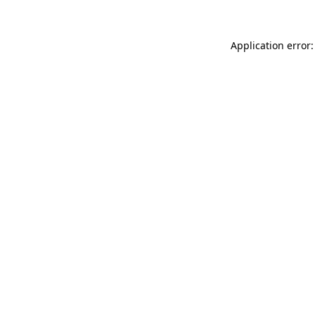
Application error