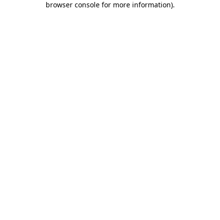
browser console for more information)
.