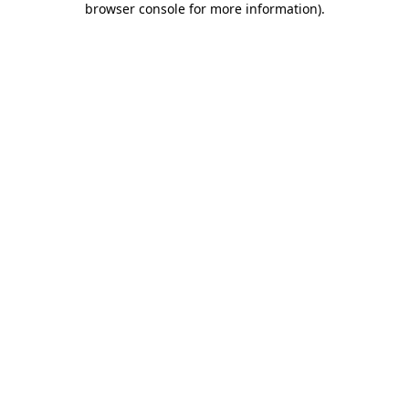
browser console for more information)
.