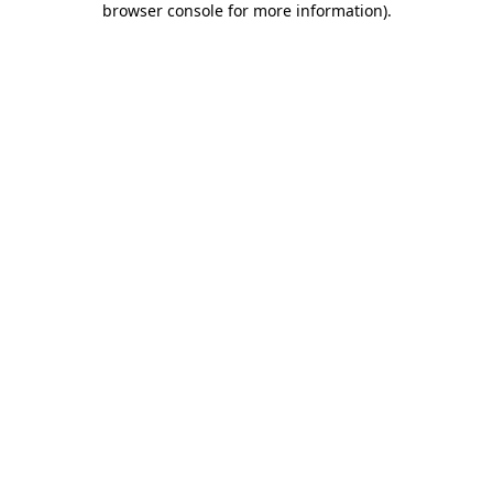
browser console for more information)
.