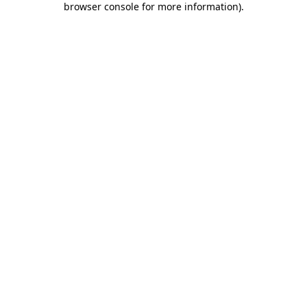
browser console for more information)
.