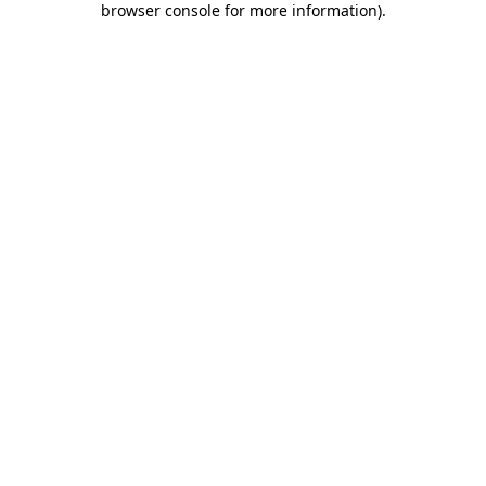
browser console for more information)
.