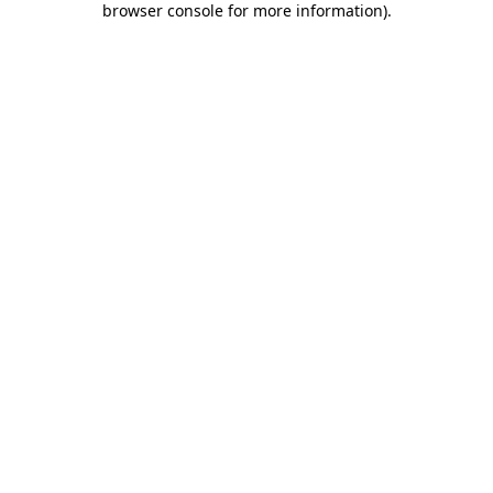
browser console for more information)
.