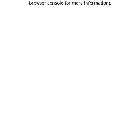
browser console for more information)
.