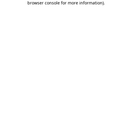
browser console for more information)
.