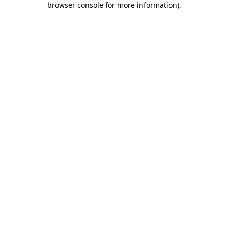
browser console for more information)
.