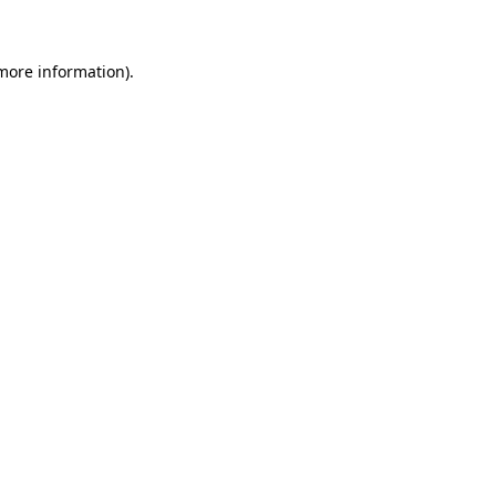
 more information)
.