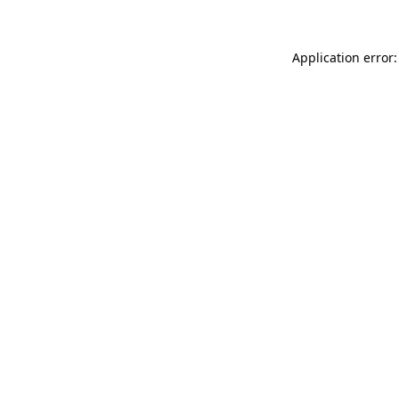
Application error