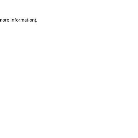
 more information)
.