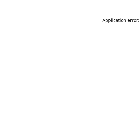
Application error