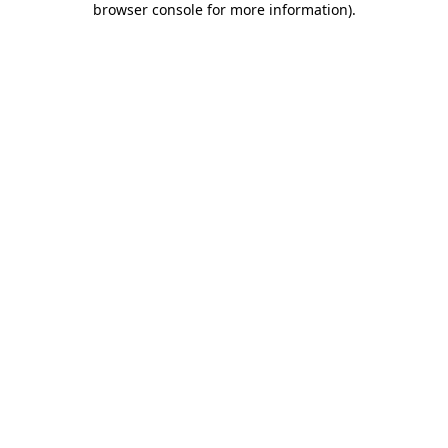
browser console for more information)
.