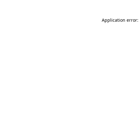
Application error