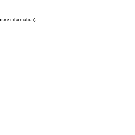
 more information)
.