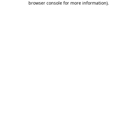
browser console for more information)
.