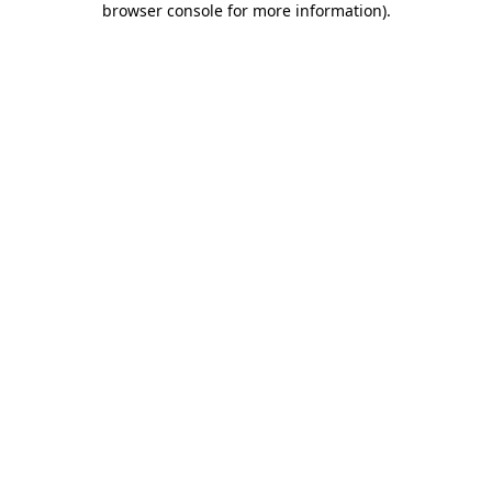
browser console for more information)
.