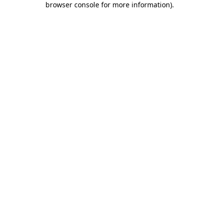
browser console for more information)
.