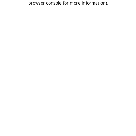
browser console for more information)
.