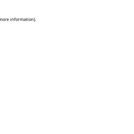
 more information)
.