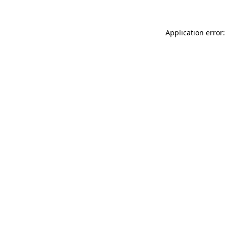
Application error