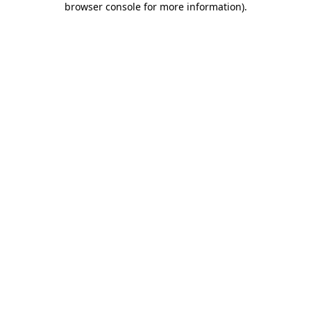
browser console for more information)
.