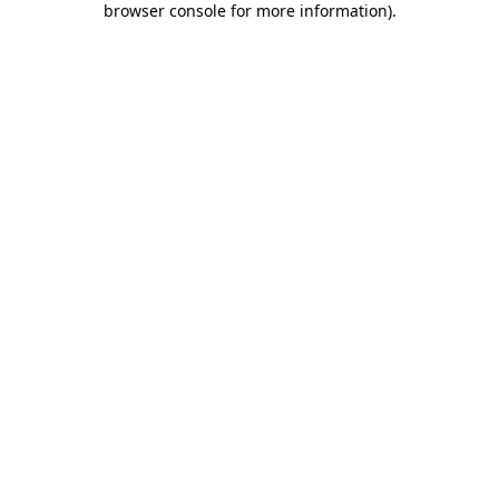
browser console for more information)
.