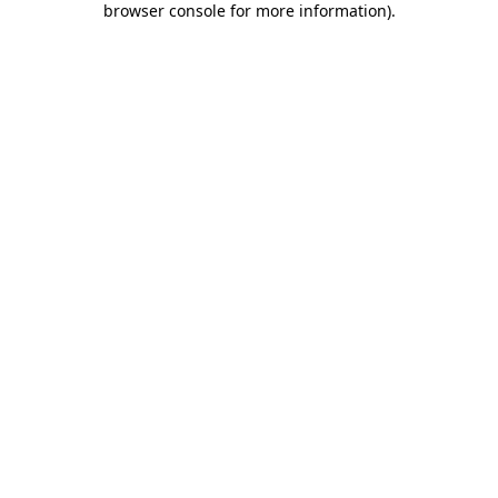
browser console for more information)
.