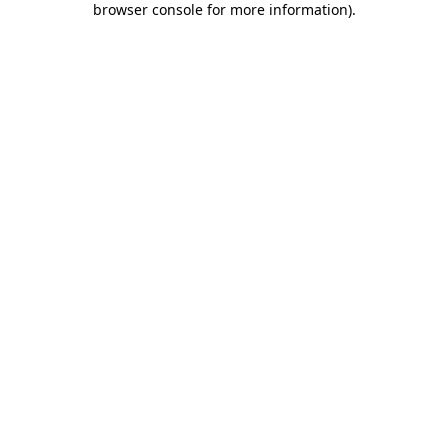
browser console for more information)
.