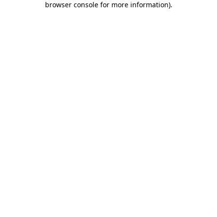
browser console for more information)
.