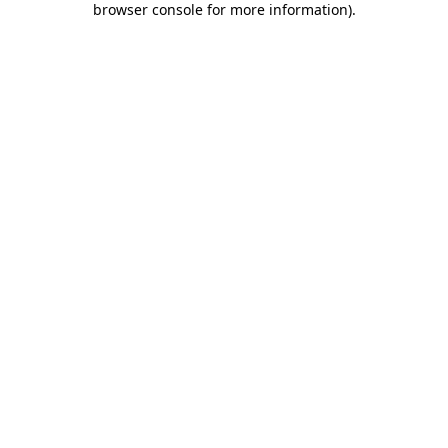
browser console for more information)
.