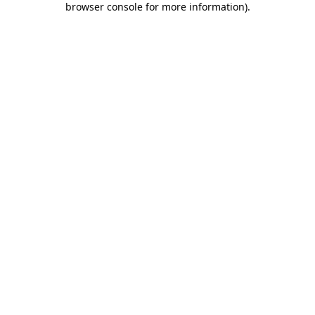
browser console for more information)
.