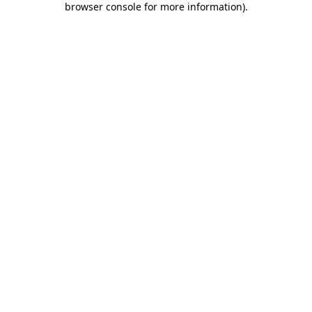
browser console for more information)
.