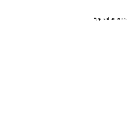
Application error