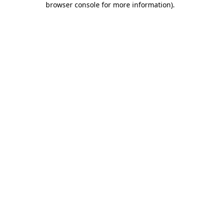
browser console for more information)
.