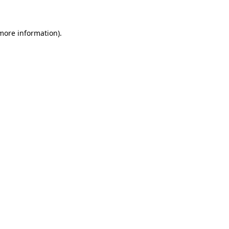
 more information)
.