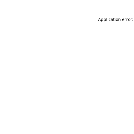
Application error