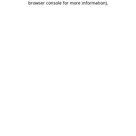
browser console for more information)
.