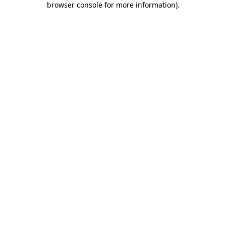
browser console for more information)
.